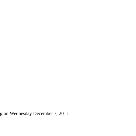
ing on Wednesday December 7, 2011.