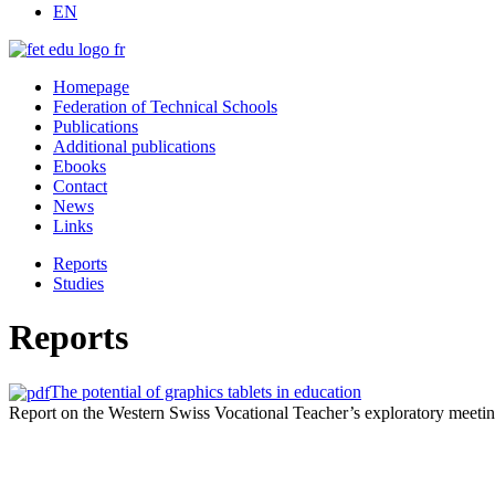
EN
Homepage
Federation of Technical Schools
Publications
Additional publications
Ebooks
Contact
News
Links
Reports
Studies
Reports
The potential of graphics tablets in education
Report on the Western Swiss Vocational Teacher’s exploratory meet