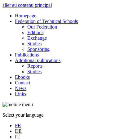
aller au contenu principal
Homepage
Federation of Technical Schools
Our Federation
Editions
Exchange
Studies
Sponsoring
Publications
Additional publications
Reports
Studies
Ebooks
Contact
News
Links
Select your language
FR
DE
IT