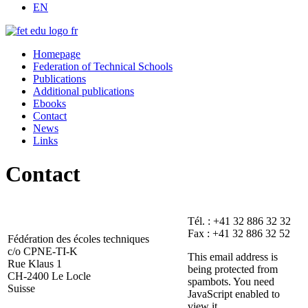
EN
Homepage
Federation of Technical Schools
Publications
Additional publications
Ebooks
Contact
News
Links
Contact
Tél. : +41 32 886 32 32
Fax : +41 32 886 32 52
Fédération des écoles techniques
c/o CPNE-TI-K
This email address is
Rue Klaus 1
being protected from
CH-2400 Le Locle
spambots. You need
Suisse
JavaScript enabled to
view it.