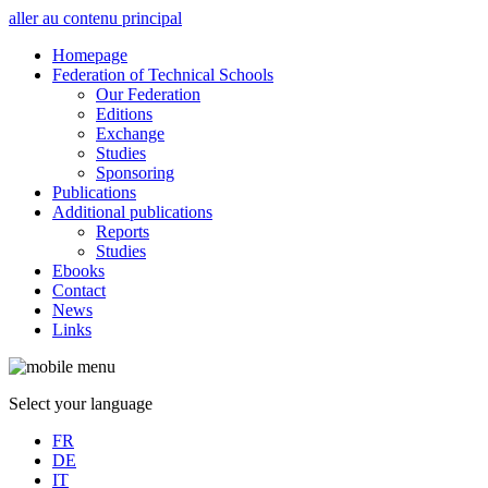
aller au contenu principal
Homepage
Federation of Technical Schools
Our Federation
Editions
Exchange
Studies
Sponsoring
Publications
Additional publications
Reports
Studies
Ebooks
Contact
News
Links
Select your language
FR
DE
IT